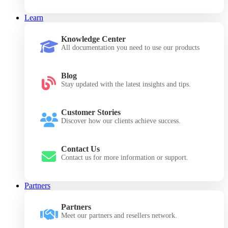
Learn
Knowledge Center
All documentation you need to use our products
Blog
Stay updated with the latest insights and tips.
Customer Stories
Discover how our clients achieve success.
Contact Us
Contact us for more information or support.
Partners
Partners
Meet our partners and resellers network.