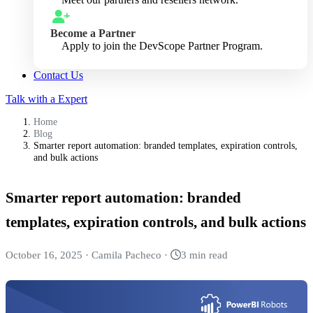
Become a Partner
Apply to join the DevScope Partner Program.
Contact Us
Talk with a Expert
Home
Blog
Smarter report automation: branded templates, expiration controls,
and bulk actions
Smarter report automation: branded
templates, expiration controls, and bulk actions
October 16, 2025
·
Camila Pacheco
·
3 min read