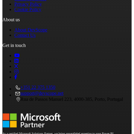
Privacy Policy
Cookie Policy
About us
About DevScope
Contact Us
Get in touch
+351 22 375 1350
support@devscope.net
Rua de Passos Manuel 223, 4000-385, Porto, Portugal
As a certified Microsoft Solutions Partner, we bring unparalleled expertise to your Power BI