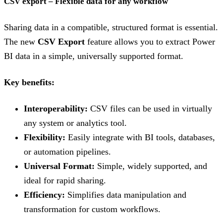
CSV export – Flexible data for any workflow
Sharing data in a compatible, structured format is essential.
The new
CSV Export
feature allows you to extract Power
BI data in a simple, universally supported format.
Key benefits:
Interoperability:
CSV files can be used in virtually
any system or analytics tool.
Flexibility:
Easily integrate with BI tools, databases,
or automation pipelines.
Universal Format:
Simple, widely supported, and
ideal for rapid sharing.
Efficiency:
Simplifies data manipulation and
transformation for custom workflows.