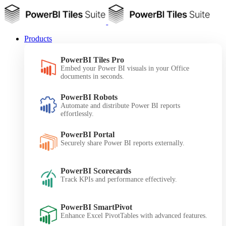
Products
PowerBI Tiles Pro
Embed your Power BI visuals in your Office
documents in seconds.
PowerBI Robots
Automate and distribute Power BI reports
effortlessly.
PowerBI Portal
Securely share Power BI reports externally.
PowerBI Scorecards
Track KPIs and performance effectively.
PowerBI SmartPivot
Enhance Excel PivotTables with advanced features.