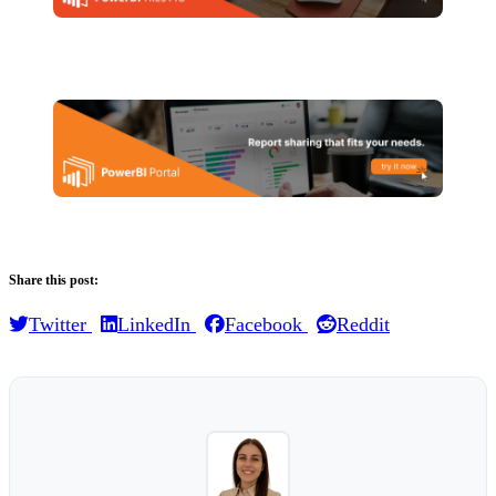
Share this post:
Twitter
LinkedIn
Facebook
Reddit