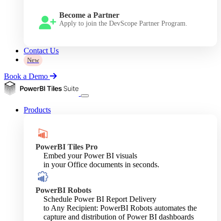
Become a Partner
Apply to join the DevScope Partner Program.
Contact Us
New
Book a Demo
Products
PowerBI Tiles Pro
Embed your Power BI visuals
in your Office documents in seconds.
PowerBI Robots
Schedule Power BI Report Delivery
to Any Recipient: PowerBI Robots automates the
capture and distribution of Power BI dashboards