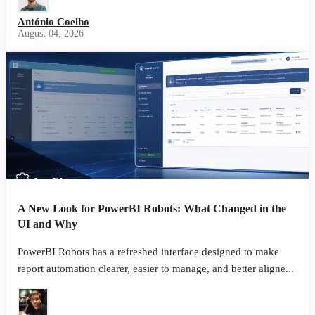
António Coelho
August 04, 2026
A New Look for PowerBI Robots: What Changed in the
UI and Why
PowerBI Robots has a refreshed interface designed to make
report automation clearer, easier to manage, and better aligne...