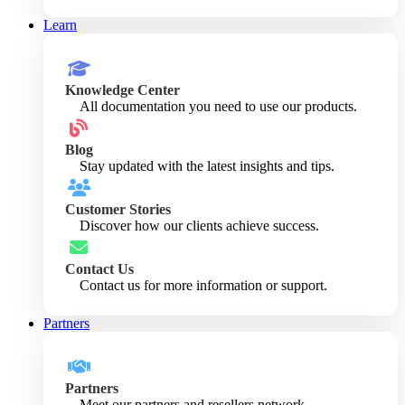
Learn
Knowledge Center
All documentation you need to use our products.
Blog
Stay updated with the latest insights and tips.
Customer Stories
Discover how our clients achieve success.
Contact Us
Contact us for more information or support.
Partners
Partners
Meet our partners and resellers network.