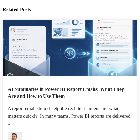
Related Posts
AI Summaries in Power BI Report Emails: What They
Are and How to Use Them
A report email should help the recipient understand what
matters quickly. In many teams, Power BI reports are delivered
...