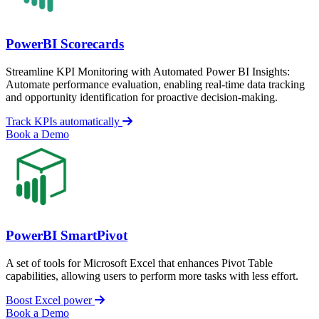
PowerBI Scorecards
Streamline KPI Monitoring with Automated Power BI Insights:
Automate performance evaluation, enabling real-time data tracking
and opportunity identification for proactive decision-making.
Track KPIs automatically
Book a Demo
PowerBI SmartPivot
A set of tools for Microsoft Excel that enhances Pivot Table
capabilities, allowing users to perform more tasks with less effort.
Boost Excel power
Book a Demo