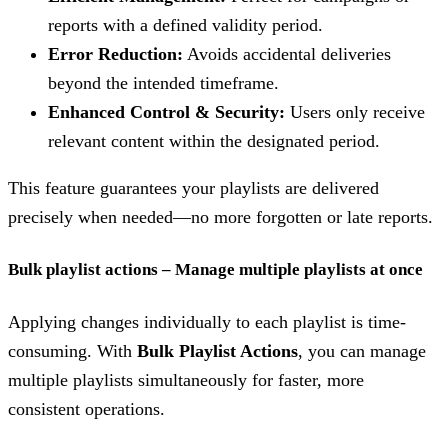
reports with a defined validity period.
Error Reduction:
Avoids accidental deliveries
beyond the intended timeframe.
Enhanced Control & Security:
Users only receive
relevant content within the designated period.
This feature guarantees your playlists are delivered
precisely when needed—no more forgotten or late reports.
Bulk playlist actions – Manage multiple playlists at once
Applying changes individually to each playlist is time-
consuming. With
Bulk Playlist Actions
, you can manage
multiple playlists simultaneously for faster, more
consistent operations.