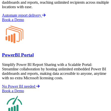
dashboards and reports, reaching unlimited recipients across multiple
locations with ease.
Automate report delivery
Book a Demo
PowerBI Portal
Simplify Power BI Report Sharing with a Scalable Portal:
Streamline collaboration by hosting unlimited embedded Power BI
dashboards and reports, making data accessible to anyone, anytime
with no extra Microsoft licensing costs.
No Power BI needed
Book a Demo