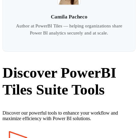
Camila Pacheco
Author at PowerBI Tiles — helping organizations share
Power BI analytics securely and at scale.
Discover PowerBI
Tiles Suite Tools
Discover our powerful tools to enhance your workflow and
maximize efficiency with Power BI solutions.