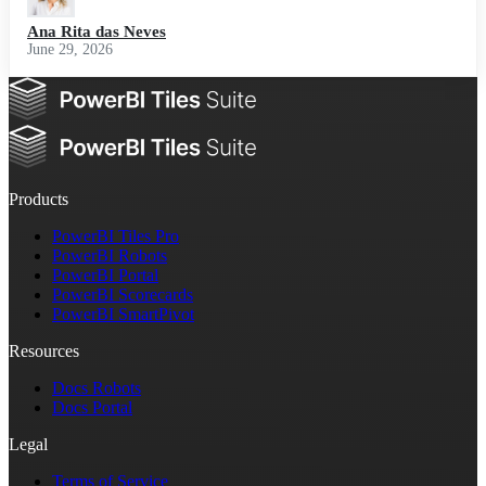
Ana Rita das Neves
June 29, 2026
Products
PowerBI Tiles Pro
PowerBI Robots
PowerBI Portal
PowerBI Scorecards
PowerBI SmartPivot
Resources
Docs Robots
Docs Portal
Legal
Terms of Service