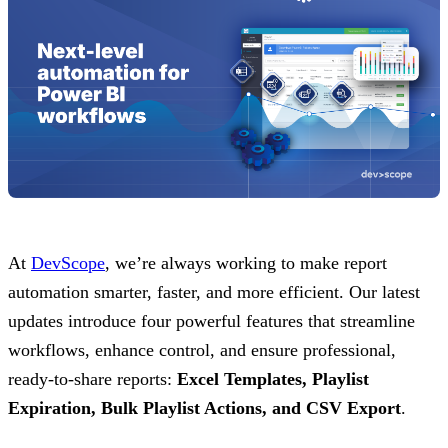
At
DevScope
, we’re always working to make report
automation smarter, faster, and more efficient. Our latest
updates introduce four powerful features that streamline
workflows, enhance control, and ensure professional,
ready-to-share reports:
Excel Templates, Playlist
Expiration, Bulk Playlist Actions, and CSV Export
.