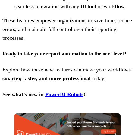
seamless integration with any BI tool or workflow.
These features empower organizations to save time, reduce
errors, and maintain full control over their reporting
processes.
Ready to take your report automation to the next level?
Explore how these new features can make your workflows
smarter, faster, and more professional
today.
See what’s new in
PowerBI Robots
!