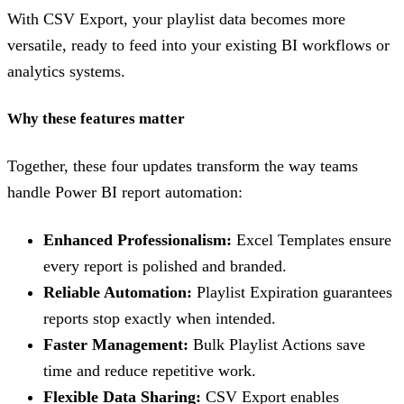
With CSV Export, your playlist data becomes more
versatile, ready to feed into your existing BI workflows or
analytics systems.
Why these features matter
Together, these four updates transform the way teams
handle Power BI report automation:
Enhanced Professionalism:
Excel Templates ensure
every report is polished and branded.
Reliable Automation:
Playlist Expiration guarantees
reports stop exactly when intended.
Faster Management:
Bulk Playlist Actions save
time and reduce repetitive work.
Flexible Data Sharing:
CSV Export enables