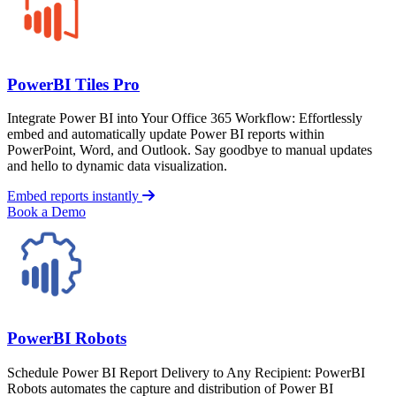
PowerBI Tiles Pro
Integrate Power BI into Your Office 365 Workflow: Effortlessly
embed and automatically update Power BI reports within
PowerPoint, Word, and Outlook. Say goodbye to manual updates
and hello to dynamic data visualization.
Embed reports instantly
Book a Demo
PowerBI Robots
Schedule Power BI Report Delivery to Any Recipient: PowerBI
Robots automates the capture and distribution of Power BI