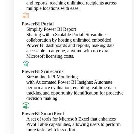
and reports, reaching unlimited recipients across
multiple locations with ease.
PowerBI Portal
Simplify Power BI Report
Sharing with a Scalable Portal: Streamline
collaboration by hosting unlimited embedded
Power BI dashboards and reports, making data
accessible to anyone, anytime with no extra
Microsoft licensing costs.
PowerBI Scorecards
Streamline KPI Monitoring
with Automated Power BI Insights: Automate
performance evaluation, enabling real-time data
tracking and opportunity identification for proactive
decision-making.
PowerBI SmartPivot
A set of tools for Microsoft Excel that enhances
Pivot Table capabilities, allowing users to perform
more tasks with less effort.