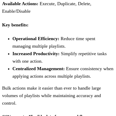
Available Actions:
Execute, Duplicate, Delete,
Enable/Disable
Key benefits:
Operational Efficiency:
Reduce time spent
managing multiple playlists.
Increased Productivity:
Simplify repetitive tasks
with one action.
Centralized Management:
Ensure consistency when
applying actions across multiple playlists.
Bulk actions make it easier than ever to handle large
volumes of playlists while maintaining accuracy and
control.