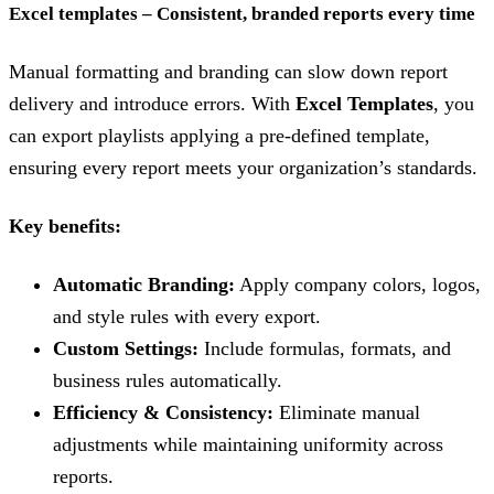
Excel templates – Consistent, branded reports every time
Manual formatting and branding can slow down report
delivery and introduce errors. With
Excel Templates
, you
can export playlists applying a pre-defined template,
ensuring every report meets your organization’s standards.
Key benefits:
Automatic Branding:
Apply company colors, logos,
and style rules with every export.
Custom Settings:
Include formulas, formats, and
business rules automatically.
Efficiency & Consistency:
Eliminate manual
adjustments while maintaining uniformity across
reports.