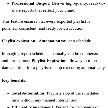
Professional Output:
Deliver high-quality, ready-to-
share reports that reflect your brand.
This feature ensures that every exported playlist is
polished, consistent, and ready for distribution.
Playlist expiration – Automation you can schedule
Managing report schedules manually can be cumbersome
and error-prone.
Playlist Expiration
allows you to set a
date and time for a playlist to stop executing automatically.
Key benefits:
Total Automation:
Playlists stop at the scheduled
time without any manual intervention.
Efficient Management:
Perfect for campaigns or