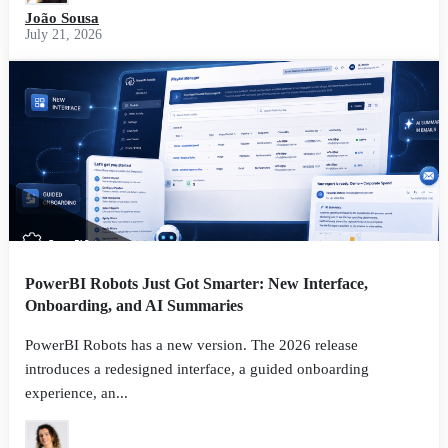
João Sousa
July 21, 2026
PowerBI Robots Just Got Smarter: New Interface,
Onboarding, and AI Summaries
PowerBI Robots has a new version. The 2026 release
introduces a redesigned interface, a guided onboarding
experience, an...