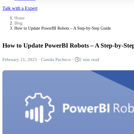
Talk with a Expert
Home
Blog
How to Update PowerBI Robots – A Step-by-Step Guide
How to Update PowerBI Robots – A Step-by-Ste
February 21, 2025
·
Camila Pacheco
·
2 min read