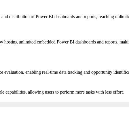
nd distribution of Power BI dashboards and reports, reaching unlimited
n by hosting unlimited embedded Power BI dashboards and reports, makin
valuation, enabling real-time data tracking and opportunity identifica
le capabilities, allowing users to perform more tasks with less effort.