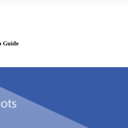
p Guide