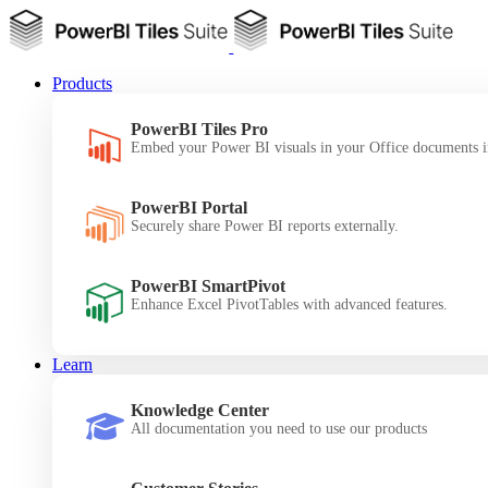
Products
PowerBI Tiles Pro
Embed your Power BI visuals in your Office documents i
PowerBI Portal
Securely share Power BI reports externally.
PowerBI SmartPivot
Enhance Excel PivotTables with advanced features.
Learn
Knowledge Center
All documentation you need to use our products