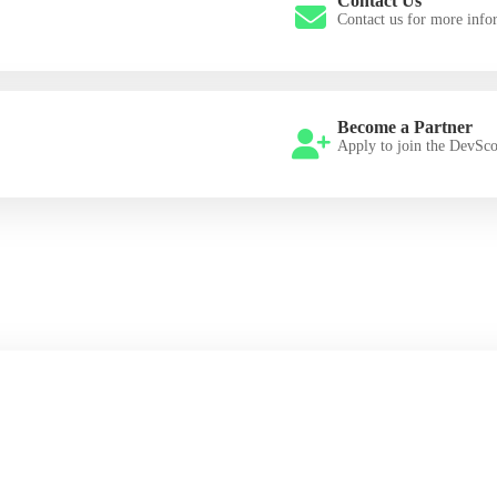
Contact Us
Contact us for more info
Become a Partner
Apply to join the DevSc