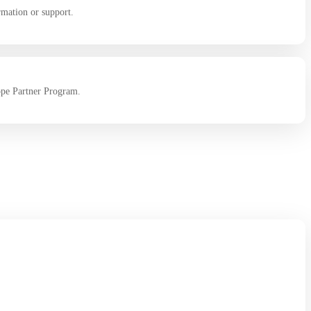
rmation or support.
ope Partner Program.