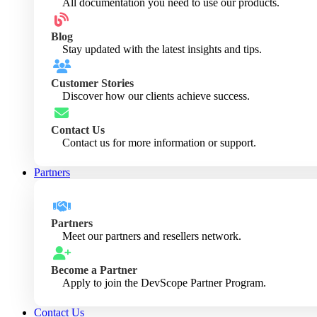
All documentation you need to use our products.
Blog
Stay updated with the latest insights and tips.
Customer Stories
Discover how our clients achieve success.
Contact Us
Contact us for more information or support.
Partners
Partners
Meet our partners and resellers network.
Become a Partner
Apply to join the DevScope Partner Program.
Contact Us