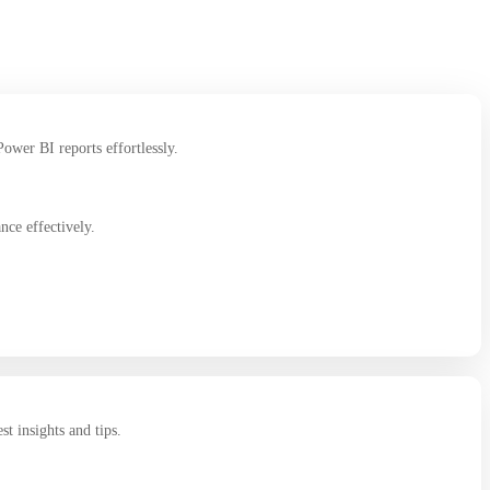
ower BI reports effortlessly.
ce effectively.
st insights and tips.