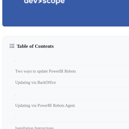
Table of Contents
.
Two ways to update PowerBI Robots
Updating via BackOffice
.
Updating via PowerBI Robots Agent
.
Installation Instructions