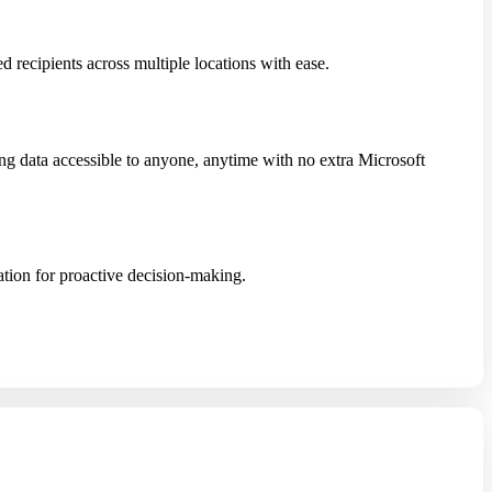
 recipients across multiple locations with ease.
g data accessible to anyone, anytime with no extra Microsoft
tion for proactive decision-making.