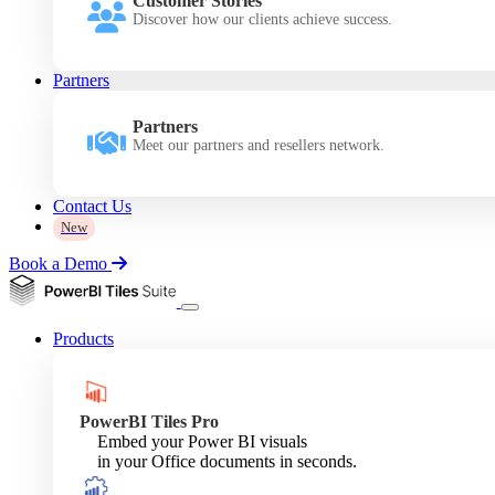
Customer Stories
Discover how our clients achieve success.
Partners
Partners
Meet our partners and resellers network.
Contact Us
New
Book a Demo
Products
PowerBI Tiles Pro
Embed your Power BI visuals
in your Office documents in seconds.