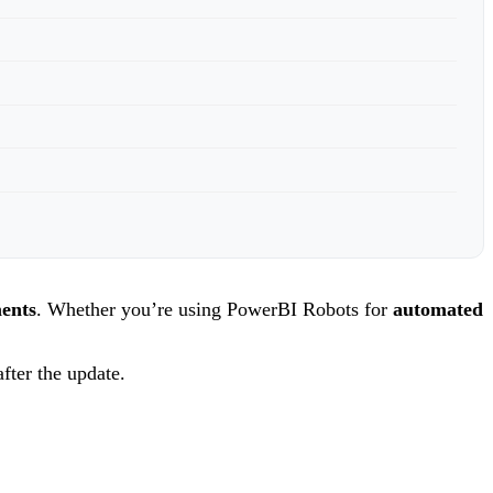
ments
. Whether you’re using PowerBI Robots for
automated
fter the update.