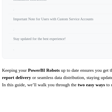
.
Important Note for Users with Custom Service Accounts
.
Stay updated for the best experience!
.
Keeping your
PowerBI Robots
up to date ensures you get 
report delivery
or seamless data distribution, staying update
In this guide, we’ll walk you through the
two easy ways
to 
.