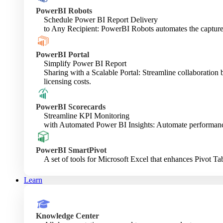
PowerBI Robots
Schedule Power BI Report Delivery
to Any Recipient: PowerBI Robots automates the capture a
PowerBI Portal
Simplify Power BI Report
Sharing with a Scalable Portal: Streamline collaboratio
licensing costs.
PowerBI Scorecards
Streamline KPI Monitoring
with Automated Power BI Insights: Automate performance e
PowerBI SmartPivot
A set of tools for Microsoft Excel that enhances Pivot Tab
Learn
Knowledge Center