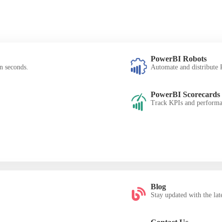
PowerBI Robots
n seconds.
Automate and distribute P
PowerBI Scorecards
Track KPIs and performan
Blog
Stay updated with the late