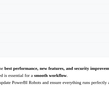
the
best performance, new features, and security improve
d is essential for a
smooth workflow
.
update PowerBI Robots and ensure everything runs perfectly a