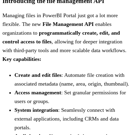
Introducing the file management API
Managing files in PowerBI Portal just got a lot more
flexible. The new
File Management API
enables
organizations to
programmatically create, edit, and
control access to files
, allowing for deeper integration
with third-party tools and more scalable data workflows.
Key capabilities:
Create and edit files
: Automate file creation with
associated metadata (name, area, origin, thumbnail).
Access management
: Set granular permissions for
users or groups.
System integration
: Seamlessly connect with
external applications, including CRMs and data
portals.