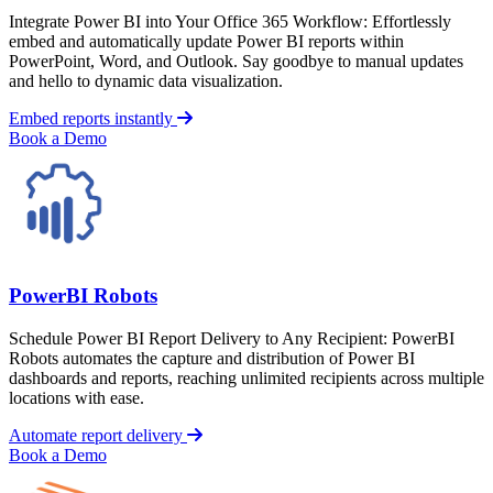
Integrate Power BI into Your Office 365 Workflow: Effortlessly
embed and automatically update Power BI reports within
PowerPoint, Word, and Outlook. Say goodbye to manual updates
and hello to dynamic data visualization.
Embed reports instantly
Book a Demo
PowerBI Robots
Schedule Power BI Report Delivery to Any Recipient: PowerBI
Robots automates the capture and distribution of Power BI
dashboards and reports, reaching unlimited recipients across multiple
locations with ease.
Automate report delivery
Book a Demo