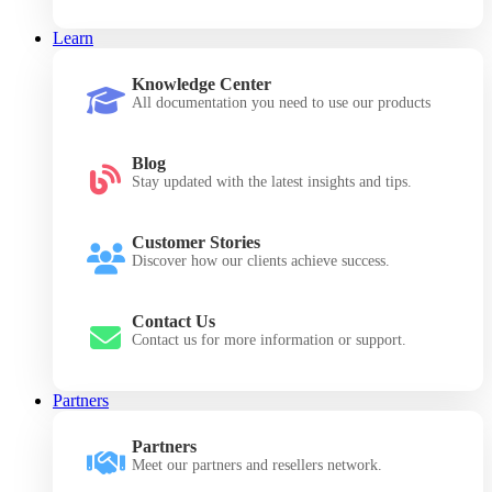
Learn
Knowledge Center
All documentation you need to use our products
Blog
Stay updated with the latest insights and tips.
Customer Stories
Discover how our clients achieve success.
Contact Us
Contact us for more information or support.
Partners
Partners
Meet our partners and resellers network.