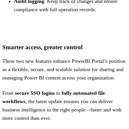
Audit logging
: Keep track of changes and ensure
compliance with full operation records.
.
Smarter access, greater control
These two new features enhance PowerBI Portal’s position
as a flexible, secure, and scalable solution for sharing and
managing Power BI content across your organization.
From
secure SSO logins
to
fully automated file
workflows
, the latest update ensures you can deliver
business intelligence to the right people—faster and with
more control than ever.