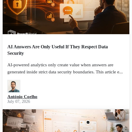
AI Answers Are Only Useful If They Respect Data
Security
AI-powered analytics only create value when answers are
generated inside strict data security boundaries. This article e...
António Coelho
July 07, 2026