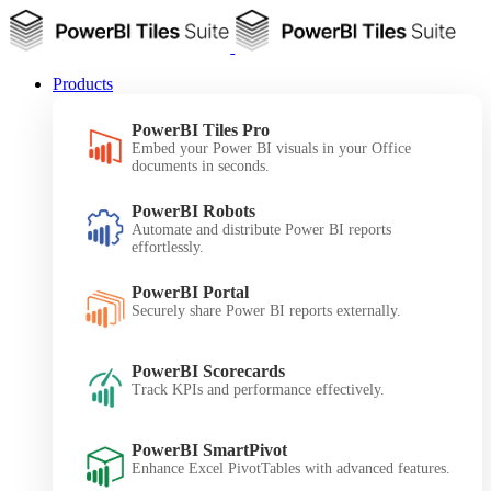
Products
PowerBI Tiles Pro
Embed your Power BI visuals in your Office
documents in seconds.
PowerBI Robots
Automate and distribute Power BI reports
effortlessly.
PowerBI Portal
Securely share Power BI reports externally.
PowerBI Scorecards
Track KPIs and performance effectively.
PowerBI SmartPivot
Enhance Excel PivotTables with advanced features.