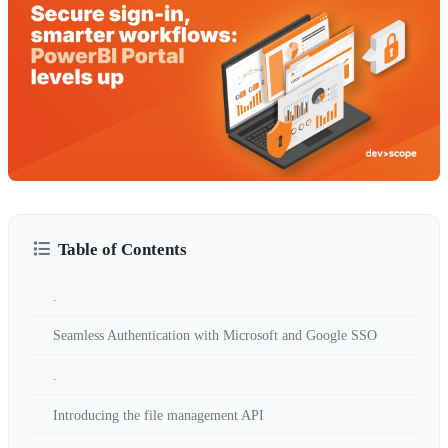
Table of Contents
.
Seamless Authentication with Microsoft and Google SSO
.
Introducing the file management API