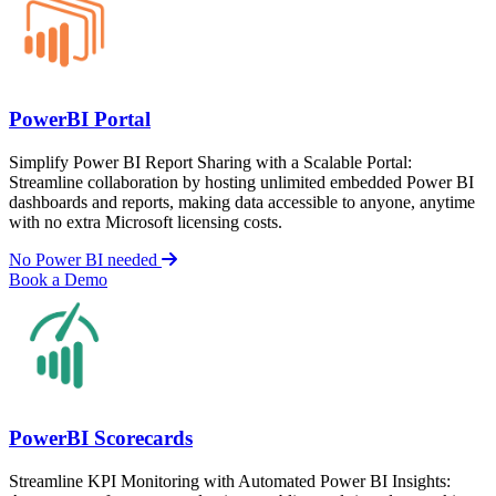
PowerBI Portal
Simplify Power BI Report Sharing with a Scalable Portal:
Streamline collaboration by hosting unlimited embedded Power BI
dashboards and reports, making data accessible to anyone, anytime
with no extra Microsoft licensing costs.
No Power BI needed
Book a Demo
PowerBI Scorecards
Streamline KPI Monitoring with Automated Power BI Insights: