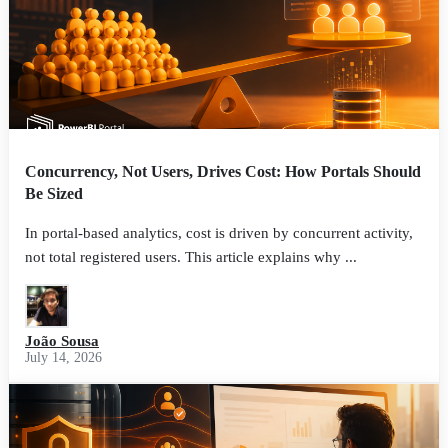
Concurrency, Not Users, Drives Cost: How Portals Should
Be Sized
In portal-based analytics, cost is driven by concurrent activity,
not total registered users. This article explains why ...
João Sousa
July 14, 2026