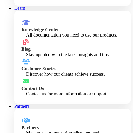
Learn
Knowledge Center
All documentation you need to use our products.
Blog
Stay updated with the latest insights and tips.
Customer Stories
Discover how our clients achieve success.
Contact Us
Contact us for more information or support.
Partners
Partners
Meet our partners and resellers network.