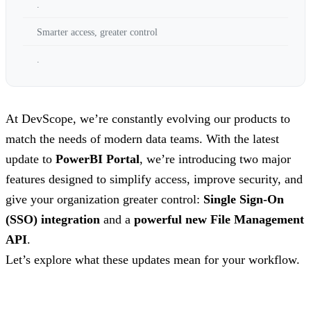
.
Smarter access, greater control
.
At DevScope, we’re constantly evolving our products to
match the needs of modern data teams. With the latest
update to
PowerBI Portal
, we’re introducing two major
features designed to simplify access, improve security, and
give your organization greater control:
Single Sign-On
(SSO) integration
and a
powerful new File Management
API
.
Let’s explore what these updates mean for your workflow.
.