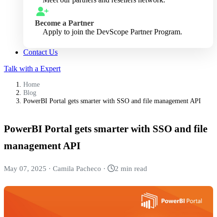
Become a Partner
Apply to join the DevScope Partner Program.
Contact Us
Talk with a Expert
Home
Blog
PowerBI Portal gets smarter with SSO and file management API
PowerBI Portal gets smarter with SSO and file
management API
May 07, 2025
·
Camila Pacheco
·
2 min read