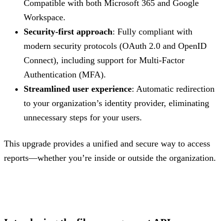
Compatible with both Microsoft 365 and Google
Workspace.
Security-first approach
: Fully compliant with
modern security protocols (OAuth 2.0 and OpenID
Connect), including support for Multi-Factor
Authentication (MFA).
Streamlined user experience
: Automatic redirection
to your organization’s identity provider, eliminating
unnecessary steps for your users.
This upgrade provides a unified and secure way to access
reports—whether you’re inside or outside the organization.
.