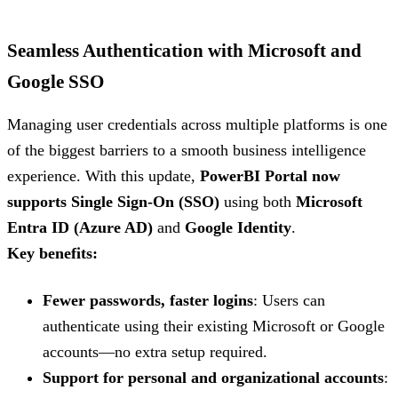
Seamless Authentication with Microsoft and
Google SSO
Managing user credentials across multiple platforms is one
of the biggest barriers to a smooth business intelligence
experience. With this update,
PowerBI Portal now
supports Single Sign-On (SSO)
using both
Microsoft
Entra ID (Azure AD)
and
Google Identity
.
Key benefits:
Fewer passwords, faster logins
: Users can
authenticate using their existing Microsoft or Google
accounts—no extra setup required.
Support for personal and organizational accounts
: