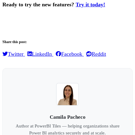
Ready to try the new features?
Try it today!
.
Share this post:
Twitter
LinkedIn
Facebook
Reddit
Camila Pacheco
Author at PowerBI Tiles — helping organizations share
Power BI analytics securely and at scale.