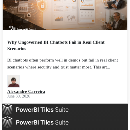
Why Ungoverned BI Chatbots Fail in Real Client
Scenarios
BI chatbots often perform well in demos but fail in real client
scenarios where security and trust matter most. This art...
Alexandre Carreira
June 30, 2026