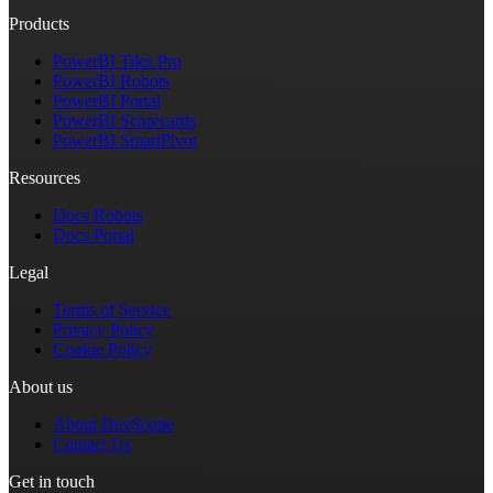
Products
PowerBI Tiles Pro
PowerBI Robots
PowerBI Portal
PowerBI Scorecards
PowerBI SmartPivot
Resources
Docs Robots
Docs Portal
Legal
Terms of Service
Privacy Policy
Cookie Policy
About us
About DevScope
Contact Us
Get in touch