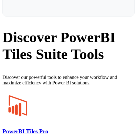
Discover PowerBI
Tiles Suite Tools
Discover our powerful tools to enhance your workflow and
maximize efficiency with Power BI solutions.
PowerBI Tiles Pro