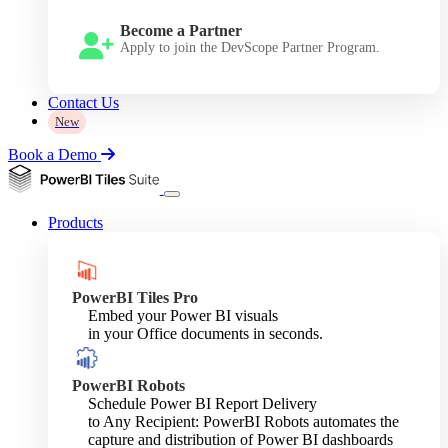
Become a Partner
Apply to join the DevScope Partner Program.
Contact Us
New
Book a Demo
Products
PowerBI Tiles Pro
Embed your Power BI visuals
in your Office documents in seconds.
PowerBI Robots
Schedule Power BI Report Delivery
to Any Recipient: PowerBI Robots automates the
capture and distribution of Power BI dashboards