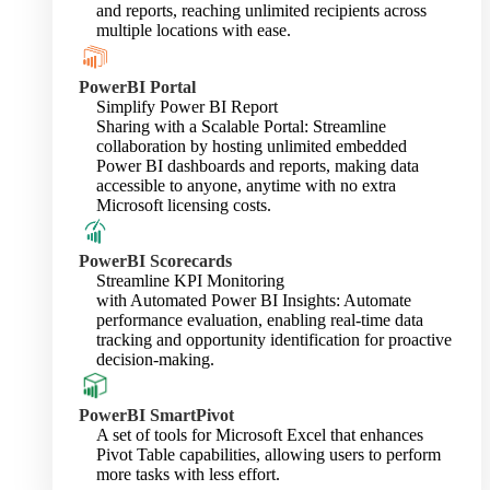
and reports, reaching unlimited recipients across
multiple locations with ease.
PowerBI Portal
Simplify Power BI Report
Sharing with a Scalable Portal: Streamline
collaboration by hosting unlimited embedded
Power BI dashboards and reports, making data
accessible to anyone, anytime with no extra
Microsoft licensing costs.
PowerBI Scorecards
Streamline KPI Monitoring
with Automated Power BI Insights: Automate
performance evaluation, enabling real-time data
tracking and opportunity identification for proactive
decision-making.
PowerBI SmartPivot
A set of tools for Microsoft Excel that enhances
Pivot Table capabilities, allowing users to perform
more tasks with less effort.