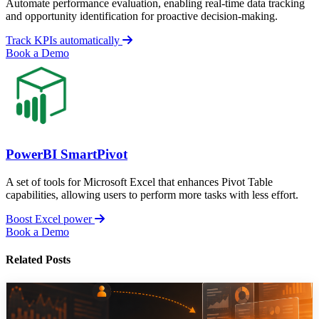
Automate performance evaluation, enabling real-time data tracking
and opportunity identification for proactive decision-making.
Track KPIs automatically
Book a Demo
PowerBI SmartPivot
A set of tools for Microsoft Excel that enhances Pivot Table
capabilities, allowing users to perform more tasks with less effort.
Boost Excel power
Book a Demo
Related Posts