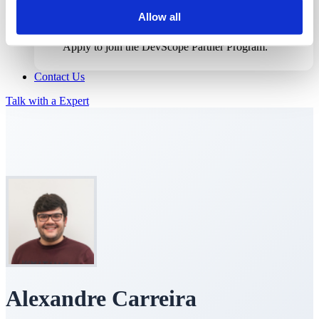
Allow all
Become a Partner
Apply to join the DevScope Partner Program.
Contact Us
Talk with a Expert
Alexandre Carreira