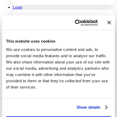
Learn
Knowledge Center
All documentation you need to use our products.
This website uses cookies
Blog
Stay updated with the latest insights and tips.
We use cookies to personalise content and ads, to
provide social media features and to analyse our traffic.
Customer Stories
We also share information about your use of our site with
Discover how our clients achieve success.
our social media, advertising and analytics partners who
may combine it with other information that you’ve
Contact Us
provided to them or that they’ve collected from your use
Contact us for more information or support.
of their services.
Partners
Show details
Partners
Meet our partners and resellers network.