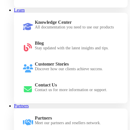
Learn
Knowledge Center
All documentation you need to use our products
Blog
Stay updated with the latest insights and tips.
Customer Stories
Discover how our clients achieve success.
Contact Us
Contact us for more information or support.
Partners
Partners
Meet our partners and resellers network.