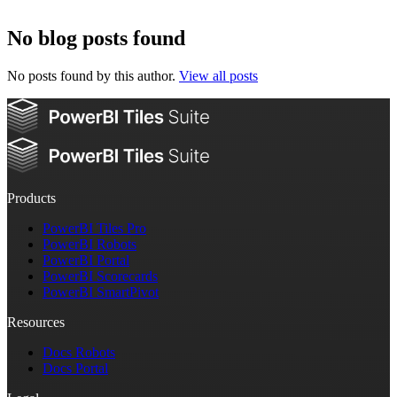
No blog posts found
No posts found by this author.
View all posts
Products
PowerBI Tiles Pro
PowerBI Robots
PowerBI Portal
PowerBI Scorecards
PowerBI SmartPivot
Resources
Docs Robots
Docs Portal