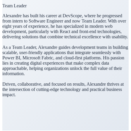
Team Leader
Alexandre has built his career at DevScope, where he progressed
from intern to Software Engineer and now Team Leader. With over
eight years of experience, he has specialized in modern web
development, particularly with React and front-end technologies,
delivering solutions that combine technical excellence with usability.
As a Team Leader, Alexandre guides development teams in building
scalable, user-friendly applications that integrate seamlessly with
Power BI, Microsoft Fabric, and cloud-first platforms. His passion
lies in creating digital experiences that make complex data
approachable, helping organizations unlock the full value of their
information.
Driven, collaborative, and focused on results, Alexandre thrives at
the intersection of cutting-edge technology and practical business
impact.