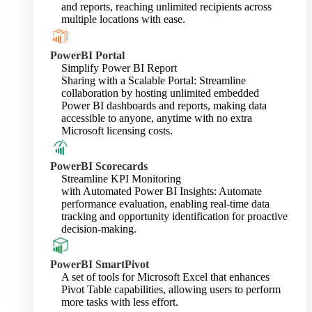
and reports, reaching unlimited recipients across
multiple locations with ease.
PowerBI Portal
Simplify Power BI Report
Sharing with a Scalable Portal: Streamline
collaboration by hosting unlimited embedded
Power BI dashboards and reports, making data
accessible to anyone, anytime with no extra
Microsoft licensing costs.
PowerBI Scorecards
Streamline KPI Monitoring
with Automated Power BI Insights: Automate
performance evaluation, enabling real-time data
tracking and opportunity identification for proactive
decision-making.
PowerBI SmartPivot
A set of tools for Microsoft Excel that enhances
Pivot Table capabilities, allowing users to perform
more tasks with less effort.