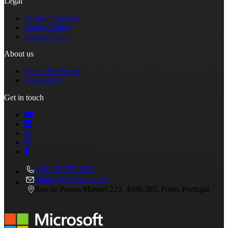
Legal
Terms of Service
Privacy Policy
Cookie Policy
About us
About DevScope
Contact Us
Get in touch
+351 22 375 1350
support@devscope.net
Rua de Passos Manuel 223, 4000-385, Porto, Portugal