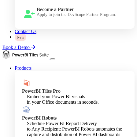
Become a Partner
Apply to join the DevScope Partner Program.
Contact Us
New
Book a Demo
Products
PowerBI Tiles Pro
Embed your Power BI visuals
in your Office documents in seconds.
PowerBI Robots
Schedule Power BI Report Delivery
to Any Recipient: PowerBI Robots automates the
capture and distribution of Power BI dashboards