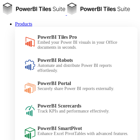
Products
PowerBI Tiles Pro
Embed your Power BI visuals in your Office
documents in seconds.
PowerBI Robots
Automate and distribute Power BI reports
effortlessly.
PowerBI Portal
Securely share Power BI reports externally.
PowerBI Scorecards
Track KPIs and performance effectively.
PowerBI SmartPivot
Enhance Excel PivotTables with advanced features.