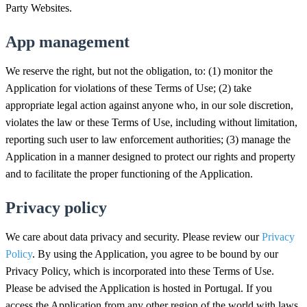
Party Websites.
App management
We reserve the right, but not the obligation, to: (1) monitor the
Application for violations of these Terms of Use; (2) take
appropriate legal action against anyone who, in our sole discretion,
violates the law or these Terms of Use, including without limitation,
reporting such user to law enforcement authorities; (3) manage the
Application in a manner designed to protect our rights and property
and to facilitate the proper functioning of the Application.
Privacy policy
We care about data privacy and security. Please review our
Privacy
Policy
. By using the Application, you agree to be bound by our
Privacy Policy, which is incorporated into these Terms of Use.
Please be advised the Application is hosted in Portugal. If you
access the Application from any other region of the world with laws