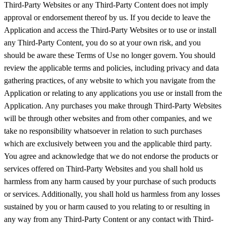
Third-Party Websites or any Third-Party Content does not imply
approval or endorsement thereof by us. If you decide to leave the
Application and access the Third-Party Websites or to use or install
any Third-Party Content, you do so at your own risk, and you
should be aware these Terms of Use no longer govern. You should
review the applicable terms and policies, including privacy and data
gathering practices, of any website to which you navigate from the
Application or relating to any applications you use or install from the
Application. Any purchases you make through Third-Party Websites
will be through other websites and from other companies, and we
take no responsibility whatsoever in relation to such purchases
which are exclusively between you and the applicable third party.
You agree and acknowledge that we do not endorse the products or
services offered on Third-Party Websites and you shall hold us
harmless from any harm caused by your purchase of such products
or services. Additionally, you shall hold us harmless from any losses
sustained by you or harm caused to you relating to or resulting in
any way from any Third-Party Content or any contact with Third-