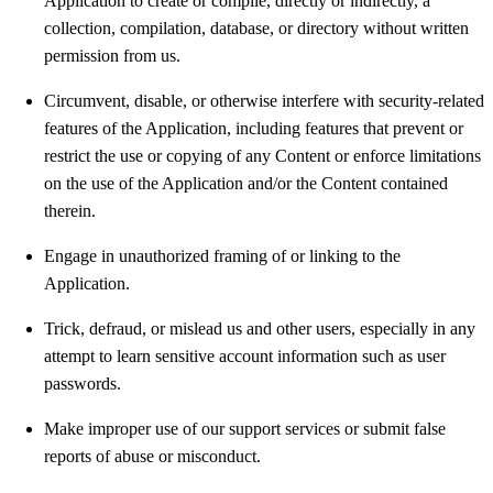
Application to create or compile, directly or indirectly, a
collection, compilation, database, or directory without written
permission from us.
Circumvent, disable, or otherwise interfere with security-related
features of the Application, including features that prevent or
restrict the use or copying of any Content or enforce limitations
on the use of the Application and/or the Content contained
therein.
Engage in unauthorized framing of or linking to the
Application.
Trick, defraud, or mislead us and other users, especially in any
attempt to learn sensitive account information such as user
passwords.
Make improper use of our support services or submit false
reports of abuse or misconduct.