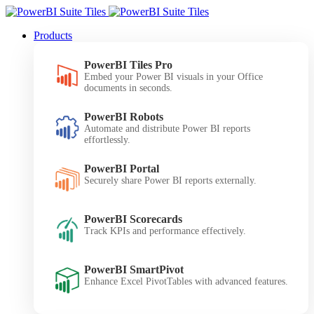
Products
PowerBI Tiles Pro
Embed your Power BI visuals in your Office
documents in seconds.
PowerBI Robots
Automate and distribute Power BI reports
effortlessly.
PowerBI Portal
Securely share Power BI reports externally.
PowerBI Scorecards
Track KPIs and performance effectively.
PowerBI SmartPivot
Enhance Excel PivotTables with advanced features.