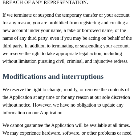
BREACH OF ANY REPRESENTATION.
If we terminate or suspend the temporary transfer or your account
for any reason, you are prohibited from registering and creating a
new account under your name, a fake or borrowed name, or the
name of any third party, even if you may be acting on behalf of the
third party. In addition to terminating or suspending your account,
we reserve the right to take appropriate legal action, including
without limitation pursuing civil, criminal, and injunctive redress.
Modifications and interruptions
We reserve the right to change, modify, or remove the contents of
the Application at any time or for any reason at our sole discretion
without notice. However, we have no obligation to update any
information on our Application.
We cannot guarantee the Application will be available at all times.
We may experience hardware, software, or other problems or need