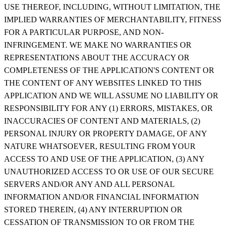
USE THEREOF, INCLUDING, WITHOUT LIMITATION, THE
IMPLIED WARRANTIES OF MERCHANTABILITY, FITNESS
FOR A PARTICULAR PURPOSE, AND NON-
INFRINGEMENT. WE MAKE NO WARRANTIES OR
REPRESENTATIONS ABOUT THE ACCURACY OR
COMPLETENESS OF THE APPLICATION'S CONTENT OR
THE CONTENT OF ANY WEBSITES LINKED TO THIS
APPLICATION AND WE WILL ASSUME NO LIABILITY OR
RESPONSIBILITY FOR ANY (1) ERRORS, MISTAKES, OR
INACCURACIES OF CONTENT AND MATERIALS, (2)
PERSONAL INJURY OR PROPERTY DAMAGE, OF ANY
NATURE WHATSOEVER, RESULTING FROM YOUR
ACCESS TO AND USE OF THE APPLICATION, (3) ANY
UNAUTHORIZED ACCESS TO OR USE OF OUR SECURE
SERVERS AND/OR ANY AND ALL PERSONAL
INFORMATION AND/OR FINANCIAL INFORMATION
STORED THEREIN, (4) ANY INTERRUPTION OR
CESSATION OF TRANSMISSION TO OR FROM THE