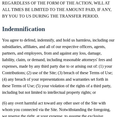
REGARDLESS OF THE FORM OF THE ACTION, WILL AT
ALL TIMES BE LIMITED TO THE AMOUNT PAID, IF ANY,
BY YOU TO US DURING THE TRANSFER PERIOD.
Indemnification
You agree to defend, indemnify, and hold us harmless, including our
subsidiaries, affiliates, and all of our respective officers, agents,
partners, and employees, from and against any loss, damage,
liability, claim, or demand, including reasonable attorneys' fees and
expenses, made by any third party due to or arising out of: (1) your
Contributions; (2) use of the Site; (3) breach of these Terms of Use;
(4) any breach of your representations and warranties set forth in
these Terms of Use; (5) your violation of the rights of a third party,
including but not limited to intellectual property rights; or
(6) any overt harmful act toward any other user of the Site with
whom you connected via the Site. Notwithstanding the foregoing,
we reserve the right, at your expense, to assume the exclusive