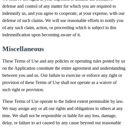
defense and control of any matter for which you are required to
indemnify us, and you agree to cooperate, at your expense, with our
defense of such claims. We will use reasonable efforts to notify you
of any such claim, action, or proceeding which is subject to this
indemnification upon becoming aware of it.
Miscellaneous
These Terms of Use and any policies or operating rules posted by us
on the Application constitute the entire agreement and understanding
between you and us. Our failure to exercise or enforce any right or
provision of these Terms of Use shall not operate as a waiver of
such right or provision.
These Terms of Use operate to the fullest extent permissible by law.
We may assign any or all our rights and obligations to others at any
time. We shall not be responsible or liable for any loss, damage,
delay, or failure to act caused by any cause beyond our reasonable