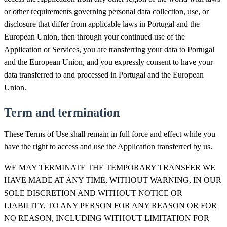
or other requirements governing personal data collection, use, or
disclosure that differ from applicable laws in Portugal and the
European Union, then through your continued use of the
Application or Services, you are transferring your data to Portugal
and the European Union, and you expressly consent to have your
data transferred to and processed in Portugal and the European
Union.
Term and termination
These Terms of Use shall remain in full force and effect while you
have the right to access and use the Application transferred by us.
WE MAY TERMINATE THE TEMPORARY TRANSFER WE
HAVE MADE AT ANY TIME, WITHOUT WARNING, IN OUR
SOLE DISCRETION AND WITHOUT NOTICE OR
LIABILITY, TO ANY PERSON FOR ANY REASON OR FOR
NO REASON, INCLUDING WITHOUT LIMITATION FOR