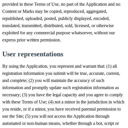
provided in these Terms of Use, no part of the Application and no
Content or Marks may be copied, reproduced, aggregated,
republished, uploaded, posted, publicly displayed, encoded,
translated, transmitted, distributed, sold, licensed, or otherwise
exploited for any commercial purpose whatsoever, without our
express prior written permission.
User representations
By using the Application, you represent and warrant that: (1) all
registration information you submit will be true, accurate, current,
and complete; (2) you will maintain the accuracy of such
information and promptly update such registration information as
necessary; (3) you have the legal capacity and you agree to comply
with these Terms of Use; (4) not a minor in the jurisdiction in which
you reside, or if a minor, you have received parental permission to
use the Site; (5) you will not access the Application through
automated or non-human means, whether through a bot, script or