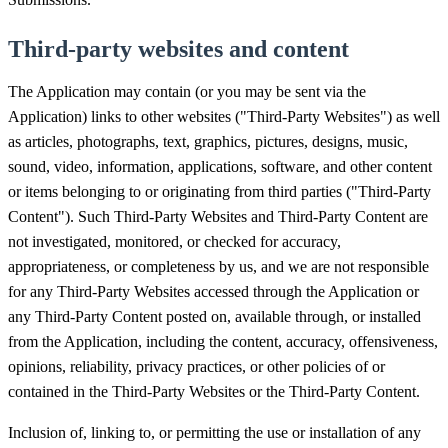
Third-party websites and content
The Application may contain (or you may be sent via the
Application) links to other websites ("Third-Party Websites") as well
as articles, photographs, text, graphics, pictures, designs, music,
sound, video, information, applications, software, and other content
or items belonging to or originating from third parties ("Third-Party
Content"). Such Third-Party Websites and Third-Party Content are
not investigated, monitored, or checked for accuracy,
appropriateness, or completeness by us, and we are not responsible
for any Third-Party Websites accessed through the Application or
any Third-Party Content posted on, available through, or installed
from the Application, including the content, accuracy, offensiveness,
opinions, reliability, privacy practices, or other policies of or
contained in the Third-Party Websites or the Third-Party Content.
Inclusion of, linking to, or permitting the use or installation of any