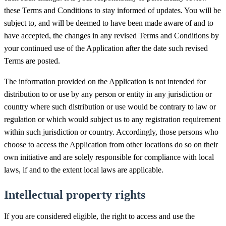
these Terms and Conditions to stay informed of updates. You will be
subject to, and will be deemed to have been made aware of and to
have accepted, the changes in any revised Terms and Conditions by
your continued use of the Application after the date such revised
Terms are posted.
The information provided on the Application is not intended for
distribution to or use by any person or entity in any jurisdiction or
country where such distribution or use would be contrary to law or
regulation or which would subject us to any registration requirement
within such jurisdiction or country. Accordingly, those persons who
choose to access the Application from other locations do so on their
own initiative and are solely responsible for compliance with local
laws, if and to the extent local laws are applicable.
Intellectual property rights
If you are considered eligible, the right to access and use the