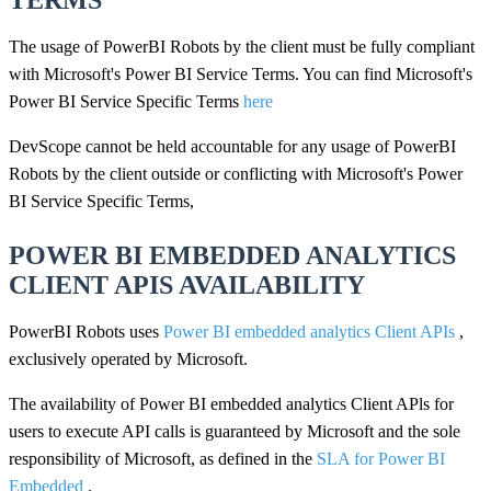
TERMS
The usage of PowerBI Robots by the client must be fully compliant
with Microsoft's Power BI Service Terms. You can find Microsoft's
Power BI Service Specific Terms
here
DevScope cannot be held accountable for any usage of PowerBI
Robots by the client outside or conflicting with Microsoft's Power
BI Service Specific Terms,
POWER BI EMBEDDED ANALYTICS
CLIENT APIS AVAILABILITY
PowerBI Robots uses
Power BI embedded analytics Client APIs
,
exclusively operated by Microsoft.
The availability of Power BI embedded analytics Client APls for
users to execute API calls is guaranteed by Microsoft and the sole
responsibility of Microsoft, as defined in the
SLA for Power BI
Embedded
.