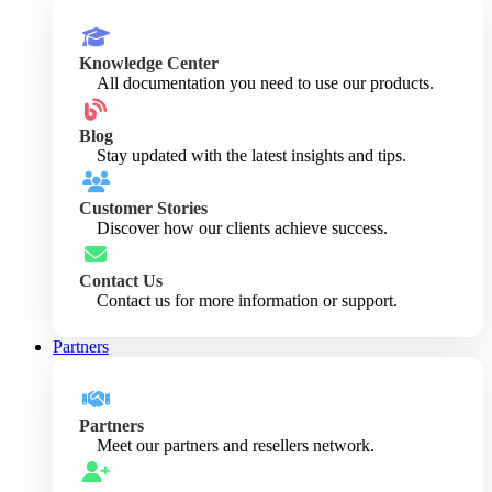
Knowledge Center
All documentation you need to use our products.
Blog
Stay updated with the latest insights and tips.
Customer Stories
Discover how our clients achieve success.
Contact Us
Contact us for more information or support.
Partners
Partners
Meet our partners and resellers network.