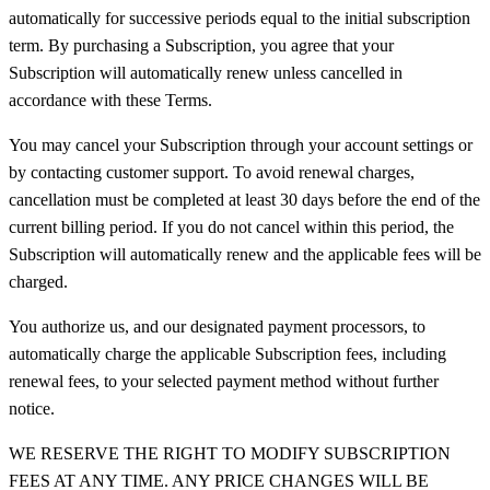
automatically for successive periods equal to the initial subscription
term. By purchasing a Subscription, you agree that your
Subscription will automatically renew unless cancelled in
accordance with these Terms.
You may cancel your Subscription through your account settings or
by contacting customer support. To avoid renewal charges,
cancellation must be completed at least 30 days before the end of the
current billing period. If you do not cancel within this period, the
Subscription will automatically renew and the applicable fees will be
charged.
You authorize us, and our designated payment processors, to
automatically charge the applicable Subscription fees, including
renewal fees, to your selected payment method without further
notice.
WE RESERVE THE RIGHT TO MODIFY SUBSCRIPTION
FEES AT ANY TIME. ANY PRICE CHANGES WILL BE