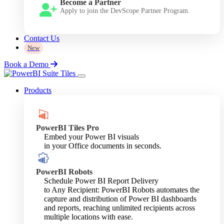
Become a Partner
Apply to join the DevScope Partner Program.
Contact Us
New
Book a Demo
Products
PowerBI Tiles Pro
Embed your Power BI visuals
in your Office documents in seconds.
PowerBI Robots
Schedule Power BI Report Delivery
to Any Recipient: PowerBI Robots automates the
capture and distribution of Power BI dashboards
and reports, reaching unlimited recipients across
multiple locations with ease.