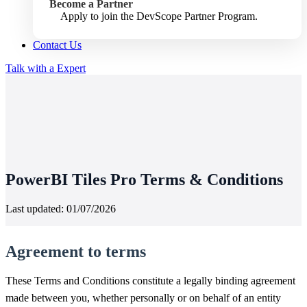
Become a Partner
Apply to join the DevScope Partner Program.
Contact Us
Talk with a Expert
PowerBI Tiles Pro Terms & Conditions
Last updated: 01/07/2026
Agreement to terms
These Terms and Conditions constitute a legally binding agreement
made between you, whether personally or on behalf of an entity