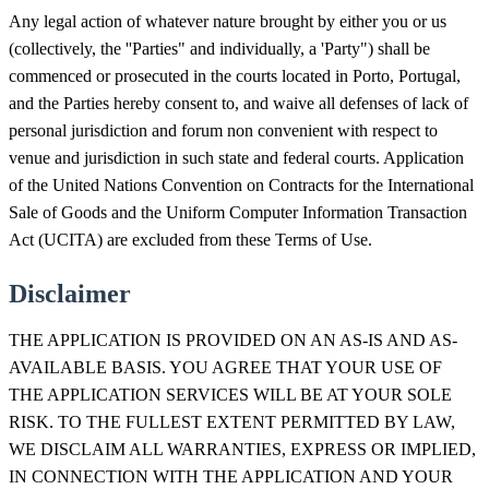
Any legal action of whatever nature brought by either you or us
(collectively, the ''Parties" and individually, a 'Party") shall be
commenced or prosecuted in the courts located in Porto, Portugal,
and the Parties hereby consent to, and waive all defenses of lack of
personal jurisdiction and forum non convenient with respect to
venue and jurisdiction in such state and federal courts. Application
of the United Nations Convention on Contracts for the International
Sale of Goods and the Uniform Computer Information Transaction
Act (UCITA) are excluded from these Terms of Use.
Disclaimer
THE APPLICATION IS PROVIDED ON AN AS-IS AND AS-
AVAILABLE BASIS. YOU AGREE THAT YOUR USE OF
THE APPLICATION SERVICES WILL BE AT YOUR SOLE
RISK. TO THE FULLEST EXTENT PERMITTED BY LAW,
WE DISCLAIM ALL WARRANTIES, EXPRESS OR IMPLIED,
IN CONNECTION WITH THE APPLICATION AND YOUR