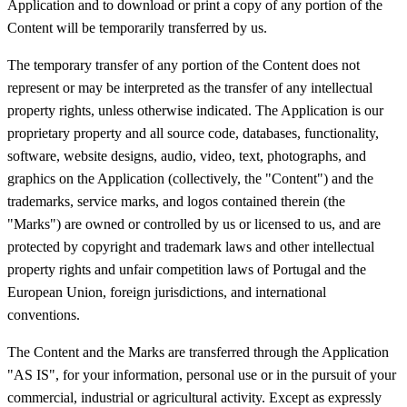
Application and to download or print a copy of any portion of the
Content will be temporarily transferred by us.
The temporary transfer of any portion of the Content does not
represent or may be interpreted as the transfer of any intellectual
property rights, unless otherwise indicated. The Application is our
proprietary property and all source code, databases, functionality,
software, website designs, audio, video, text, photographs, and
graphics on the Application (collectively, the "Content") and the
trademarks, service marks, and logos contained therein (the
"Marks") are owned or controlled by us or licensed to us, and are
protected by copyright and trademark laws and other intellectual
property rights and unfair competition laws of Portugal and the
European Union, foreign jurisdictions, and international
conventions.
The Content and the Marks are transferred through the Application
"AS IS", for your information, personal use or in the pursuit of your
commercial, industrial or agricultural activity. Except as expressly