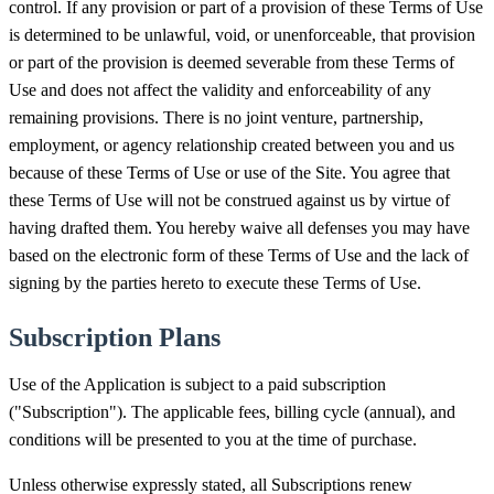
control. If any provision or part of a provision of these Terms of Use
is determined to be unlawful, void, or unenforceable, that provision
or part of the provision is deemed severable from these Terms of
Use and does not affect the validity and enforceability of any
remaining provisions. There is no joint venture, partnership,
employment, or agency relationship created between you and us
because of these Terms of Use or use of the Site. You agree that
these Terms of Use will not be construed against us by virtue of
having drafted them. You hereby waive all defenses you may have
based on the electronic form of these Terms of Use and the lack of
signing by the parties hereto to execute these Terms of Use.
Subscription Plans
Use of the Application is subject to a paid subscription
("Subscription"). The applicable fees, billing cycle (annual), and
conditions will be presented to you at the time of purchase.
Unless otherwise expressly stated, all Subscriptions renew