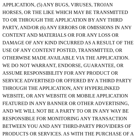
APPLICATION, (5) ANY BUGS, VIRUSES, TROJAN
HORSES, OR THE LIKE WHICH MAY BE TRANSMITTED
TO OR THROUGH THE APPLICATION BY ANY THIRD
PARTY, AND/OR (6) ANY ERRORS OR OMISSIONS IN ANY
CONTENT AND MATERIALS OR FOR ANY LOSS OR
DAMAGE OF ANY KIND INCURRED AS A RESULT OF THE
USE OF ANY CONTENT POSTED, TRANSMITTED, OR
OTHERWISE MADE AVAILABLE VIA THE APPLICATION.
WE DO NOT WARRANT, ENDORSE, GUARANTEE, OR
ASSUME RESPONSIBILITY FOR ANY PRODUCT OR
SERVICE ADVERTISED OR OFFERED BY A THIRD PARTY
THROUGH THE APPLICATION, ANY HYPERLINKED
WEBSITE, OR ANY WEBSITE OR MOBILE APPLICATION
FEATURED IN ANY BANNER OR OTHER ADVERTISING,
AND WE WILL NOT BE A PARTY TO OR IN ANY WAY BE
RESPONSIBLE FOR MONITORING ANY TRANSACTION
BETWEEN YOU AND ANY THIRD-PARTY PROVIDERS OF
PRODUCTS OR SERVICES. AS WITH THE PURCHASE OF A