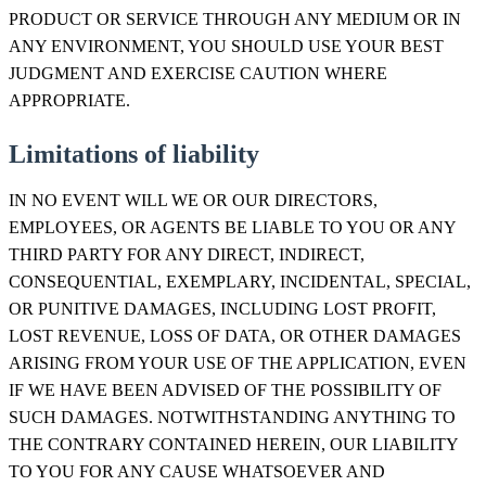
PRODUCT OR SERVICE THROUGH ANY MEDIUM OR IN
ANY ENVIRONMENT, YOU SHOULD USE YOUR BEST
JUDGMENT AND EXERCISE CAUTION WHERE
APPROPRIATE.
Limitations of liability
IN NO EVENT WILL WE OR OUR DIRECTORS,
EMPLOYEES, OR AGENTS BE LIABLE TO YOU OR ANY
THIRD PARTY FOR ANY DIRECT, INDIRECT,
CONSEQUENTIAL, EXEMPLARY, INCIDENTAL, SPECIAL,
OR PUNITIVE DAMAGES, INCLUDING LOST PROFIT,
LOST REVENUE, LOSS OF DATA, OR OTHER DAMAGES
ARISING FROM YOUR USE OF THE APPLICATION, EVEN
IF WE HAVE BEEN ADVISED OF THE POSSIBILITY OF
SUCH DAMAGES. NOTWITHSTANDING ANYTHING TO
THE CONTRARY CONTAINED HEREIN, OUR LIABILITY
TO YOU FOR ANY CAUSE WHATSOEVER AND