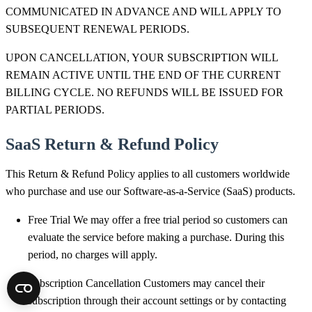
COMMUNICATED IN ADVANCE AND WILL APPLY TO
SUBSEQUENT RENEWAL PERIODS.
UPON CANCELLATION, YOUR SUBSCRIPTION WILL
REMAIN ACTIVE UNTIL THE END OF THE CURRENT
BILLING CYCLE. NO REFUNDS WILL BE ISSUED FOR
PARTIAL PERIODS.
SaaS Return & Refund Policy
This Return & Refund Policy applies to all customers worldwide
who purchase and use our Software-as-a-Service (SaaS) products.
Free Trial We may offer a free trial period so customers can
evaluate the service before making a purchase. During this
period, no charges will apply.
Subscription Cancellation Customers may cancel their
subscription through their account settings or by contacting