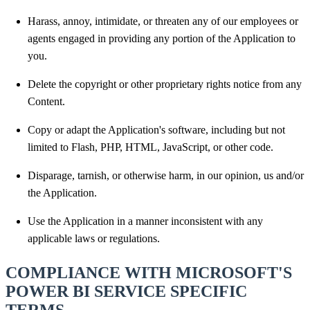
Harass, annoy, intimidate, or threaten any of our employees or
agents engaged in providing any portion of the Application to
you.
Delete the copyright or other proprietary rights notice from any
Content.
Copy or adapt the Application's software, including but not
limited to Flash, PHP, HTML, JavaScript, or other code.
Disparage, tarnish, or otherwise harm, in our opinion, us and/or
the Application.
Use the Application in a manner inconsistent with any
applicable laws or regulations.
COMPLIANCE WITH MICROSOFT'S
POWER BI SERVICE SPECIFIC