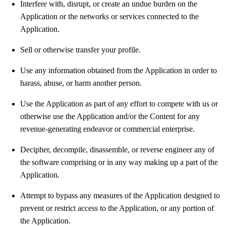
Interfere with, disrupt, or create an undue burden on the
Application or the networks or services connected to the
Application.
Sell or otherwise transfer your profile.
Use any information obtained from the Application in order to
harass, abuse, or harm another person.
Use the Application as part of any effort to compete with us or
otherwise use the Application and/or the Content for any
revenue-generating endeavor or commercial enterprise.
Decipher, decompile, disassemble, or reverse engineer any of
the software comprising or in any way making up a part of the
Application.
Attempt to bypass any measures of the Application designed to
prevent or restrict access to the Application, or any portion of
the Application.