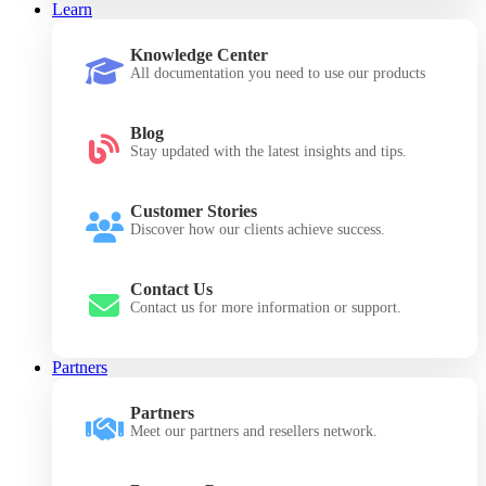
Learn
Knowledge Center
All documentation you need to use our products
Blog
Stay updated with the latest insights and tips.
Customer Stories
Discover how our clients achieve success.
Contact Us
Contact us for more information or support.
Partners
Partners
Meet our partners and resellers network.