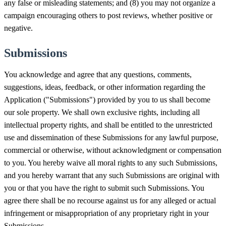
any false or misleading statements; and (8) you may not organize a
campaign encouraging others to post reviews, whether positive or
negative.
Submissions
You acknowledge and agree that any questions, comments,
suggestions, ideas, feedback, or other information regarding the
Application ("Submissions") provided by you to us shall become
our sole property. We shall own exclusive rights, including all
intellectual property rights, and shall be entitled to the unrestricted
use and dissemination of these Submissions for any lawful purpose,
commercial or otherwise, without acknowledgment or compensation
to you. You hereby waive all moral rights to any such Submissions,
and you hereby warrant that any such Submissions are original with
you or that you have the right to submit such Submissions. You
agree there shall be no recourse against us for any alleged or actual
infringement or misappropriation of any proprietary right in your
Submissions.