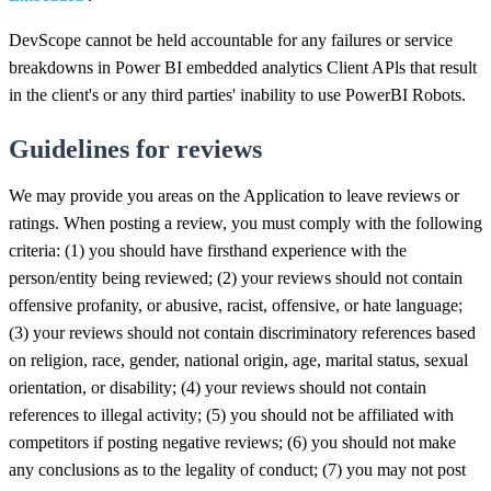
DevScope cannot be held accountable for any failures or service
breakdowns in Power BI embedded analytics Client APls that result
in the client's or any third parties' inability to use PowerBI Robots.
Guidelines for reviews
We may provide you areas on the Application to leave reviews or
ratings. When posting a review, you must comply with the following
criteria: (1) you should have firsthand experience with the
person/entity being reviewed; (2) your reviews should not contain
offensive profanity, or abusive, racist, offensive, or hate language;
(3) your reviews should not contain discriminatory references based
on religion, race, gender, national origin, age, marital status, sexual
orientation, or disability; (4) your reviews should not contain
references to illegal activity; (5) you should not be affiliated with
competitors if posting negative reviews; (6) you should not make
any conclusions as to the legality of conduct; (7) you may not post