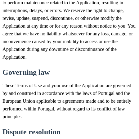
to perform maintenance related to the Application, resulting in
interruptions, delays, or errors. We reserve the right to change,
revise, update, suspend, discontinue, or otherwise modify the
Application at any time or for any reason without notice to you. You
agree that we have no liability whatsoever for any loss, damage, or
inconvenience caused by your inability to access or use the
Application during any downtime or discontinuance of the
Application.
Governing law
These Terms of Use and your use of the Application are governed
by and construed in accordance with the laws of Portugal and the
European Union applicable to agreements made and to be entirely
performed within Portugal, without regard to its conflict of law
principles.
Dispute resolution