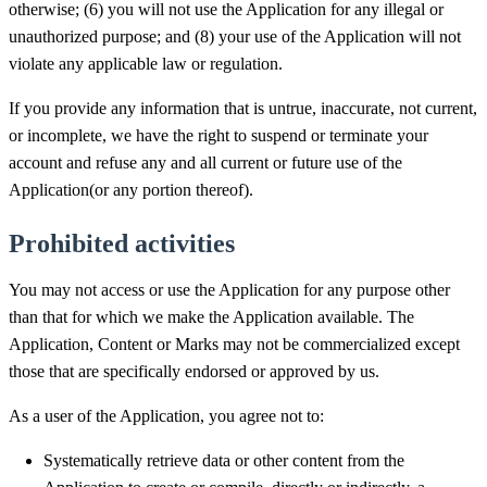
otherwise; (6) you will not use the Application for any illegal or
unauthorized purpose; and (8) your use of the Application will not
violate any applicable law or regulation.
If you provide any information that is untrue, inaccurate, not current,
or incomplete, we have the right to suspend or terminate your
account and refuse any and all current or future use of the
Application(or any portion thereof).
Prohibited activities
You may not access or use the Application for any purpose other
than that for which we make the Application available. The
Application, Content or Marks may not be commercialized except
those that are specifically endorsed or approved by us.
As a user of the Application, you agree not to:
Systematically retrieve data or other content from the