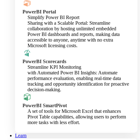
PowerBI Portal
Simplify Power BI Report
Sharing with a Scalable Portal: Streamline
collaboration by hosting unlimited embedded
Power BI dashboards and reports, making data
accessible to anyone, anytime with no extra
Microsoft licensing costs.
PowerBI Scorecards
Streamline KPI Monitoring
with Automated Power BI Insights: Automate
performance evaluation, enabling real-time data
tracking and opportunity identification for proactive
decision-making.
PowerBI SmartPivot
A set of tools for Microsoft Excel that enhances
Pivot Table capabilities, allowing users to perform
more tasks with less effort.
Learn