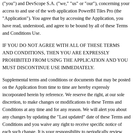
("you") and DevScope S.A. ("we," "us" or "our"), concerning your
access to and use of the web application PowerBI Tiles Pro (the
"Application"). You agree that by accessing the Application, you
have read, understood, and agree to be bound by all of these Terms
and Conditions Use.
IF YOU DO NOT AGREE WITH ALL OF THESE TERMS
AND CONDITIONS, THEN YOU ARE EXPRESSLY
PROHIBITED FROM USING THE APPLICATION AND YOU
MUST DISCONTINUE USE IMMEDIATELY.
Supplemental terms and conditions or documents that may be posted
on the Application from time to time are hereby expressly
incorporated herein by reference. We reserve the right, at our sole
discretion, to make changes or modifications to these Terms and
Conditions at any time and for any reason. We will alert you about
any changes by updating the "Last updated" date of these Terms and
Conditions and you waive any right to receive specific notice of
each such change. It is your responsibility to periodically review